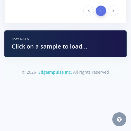
Previous
1
Next
RAW DATA
Click on a sample to load...
© 2026
EdgeImpulse Inc.
All rights reserved