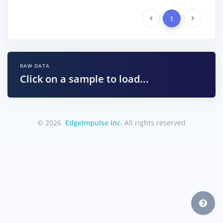
Previous
1
Next
RAW DATA
Click on a sample to load...
© 2026
EdgeImpulse Inc.
All rights reserved