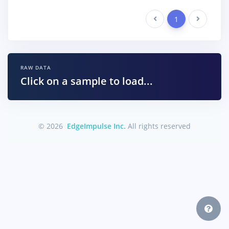
Previous
1
Next
RAW DATA
Click on a sample to load...
© 2026
EdgeImpulse Inc.
All rights reserved