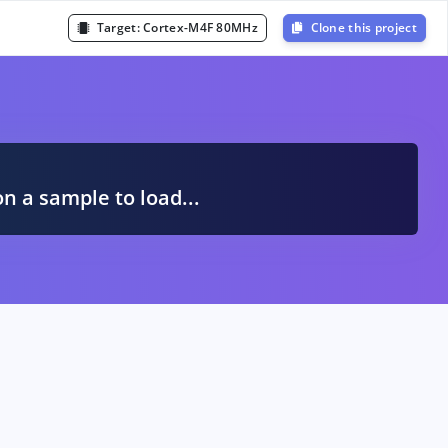
Target:
Cortex-M4F 80MHz
Clone this project
A
on a sample to load...