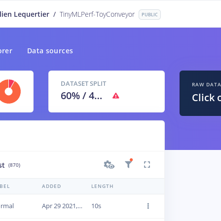
lien Lequertier
/
TinyMLPerf-ToyConveyor
PUBLIC
orer
Data sources
DATASET SPLIT
RAW DAT
60
% /
40
%
Click 
st
(870)
BEL
ADDED
LENGTH
rmal
Apr 29 2021, 09:46:08
10s