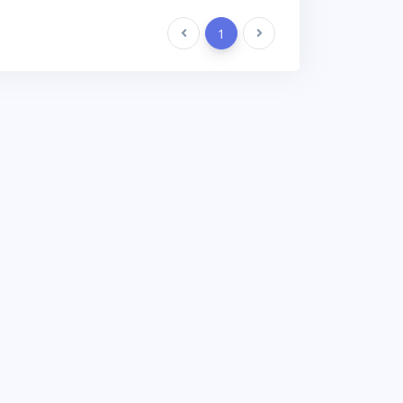
Previous
1
Next