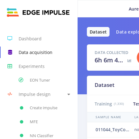
Aure
Dataset
Data expl
Dashboard
Data acquisition
DATA COLLECTED
6h 6m 40s
Experiments
EON Tuner
Dataset
Impulse design
Training
Te
(1,330)
Create impulse
SAMPLE NAME
LA
MFE
011044_ToyConveyor_case1_normal_IND_ch1_1044.24b4vf3m
no
NN Classifier