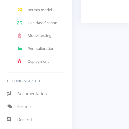
Retrain model
Live classification
Model testing
Perf. calibration
Deployment
GETTING STARTED
Documentation
Forums
Discord