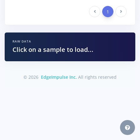
Previous
1
Next
RAW DATA
Click on a sample to load...
© 2026
EdgeImpulse Inc.
All rights reserved