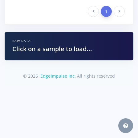
Previous
1
Next
RAW DATA
Click on a sample to load...
© 2026
EdgeImpulse Inc.
All rights reserved