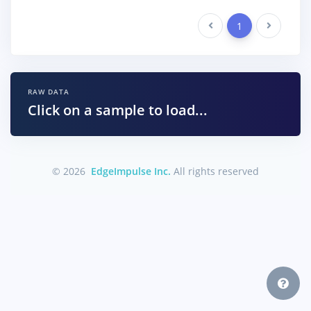
Previous
1
Next
RAW DATA
Click on a sample to load...
© 2026
EdgeImpulse Inc.
All rights reserved