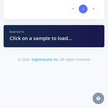
Previous
1
Next
RAW DATA
Click on a sample to load...
© 2026
EdgeImpulse Inc.
All rights reserved