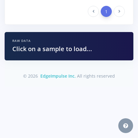
Previous
1
Next
RAW DATA
Click on a sample to load...
© 2026
EdgeImpulse Inc.
All rights reserved