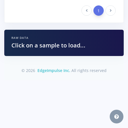
Previous
1
Next
RAW DATA
Click on a sample to load...
© 2026
EdgeImpulse Inc.
All rights reserved