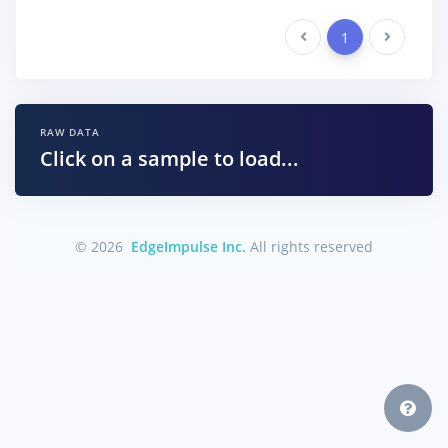
Previous
1
Next
RAW DATA
Click on a sample to load...
© 2026
EdgeImpulse Inc.
All rights reserved