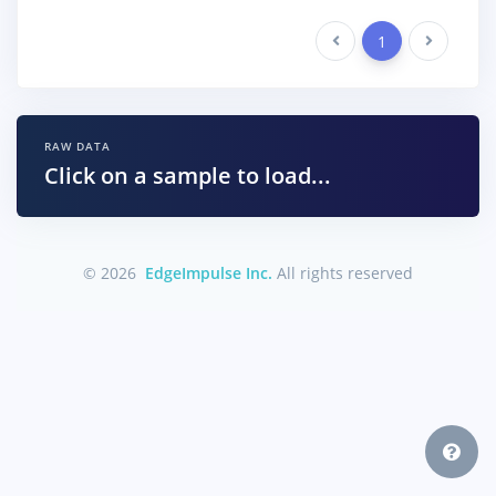
Previous
1
Next
RAW DATA
Click on a sample to load...
© 2026
EdgeImpulse Inc.
All rights reserved