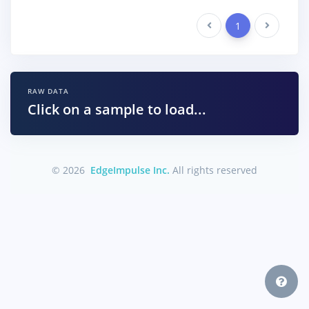
Previous
1
Next
RAW DATA
Click on a sample to load...
© 2026
EdgeImpulse Inc.
All rights reserved