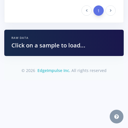
Previous
1
Next
RAW DATA
Click on a sample to load...
© 2026
EdgeImpulse Inc.
All rights reserved