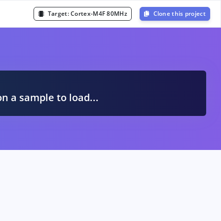
Target:
Cortex-M4F 80MHz
Clone this project
A
on a sample to load...