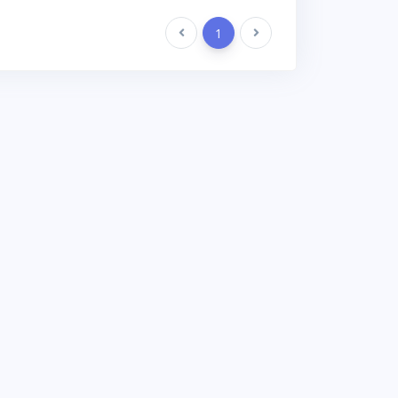
Previous
1
Next