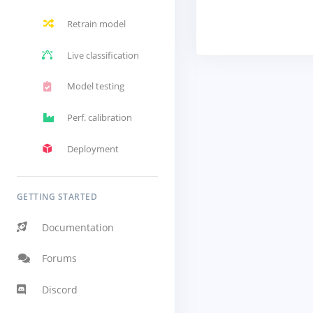
Retrain model
Live classification
Model testing
Perf. calibration
Deployment
GETTING STARTED
Documentation
Forums
Discord