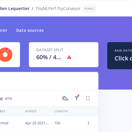
lien Lequertier
/
TinyMLPerf-ToyConveyor
PUBLIC
orer
Data sources
DATASET SPLIT
RAW DAT
60
% /
40
%
Click 
st
(870)
BEL
ADDED
LENGTH
rmal
Apr 29 2021, 09:45:52
10s