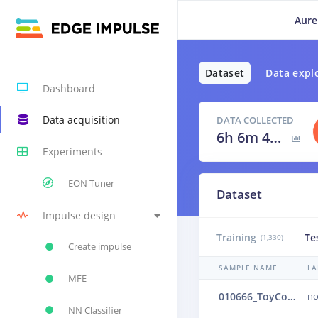
Aure
Dataset
Data expl
Dashboard
Data acquisition
DATA COLLECTED
6h 6m 40s
Experiments
EON Tuner
Dataset
Impulse design
Training
Te
(1,330)
Create impulse
SAMPLE NAME
LA
MFE
010666_ToyConveyor_case1_normal_IND_ch1_0666.24b4uvov
no
NN Classifier