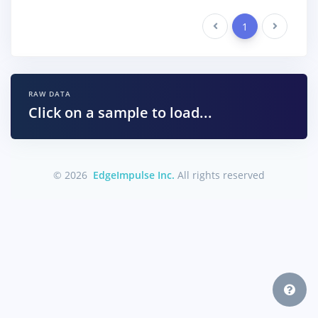
Previous
1
Next
RAW DATA
Click on a sample to load...
© 2026
EdgeImpulse Inc.
All rights reserved