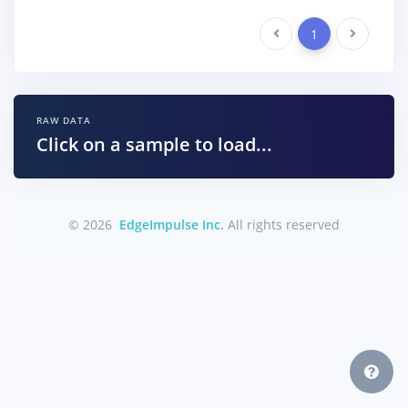
Previous
1
Next
RAW DATA
Click on a sample to load...
© 2026
EdgeImpulse Inc.
All rights reserved