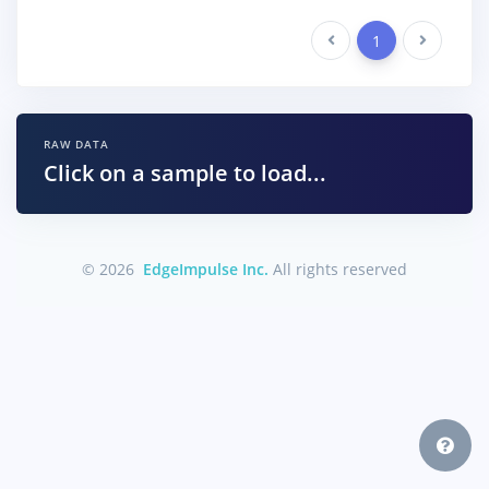
Previous
1
Next
RAW DATA
Click on a sample to load...
© 2026
EdgeImpulse Inc.
All rights reserved