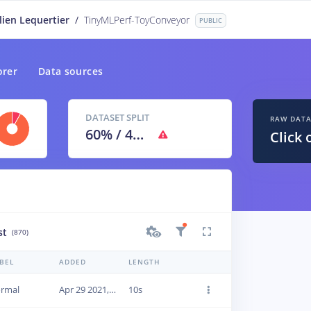
lien Lequertier
/
TinyMLPerf-ToyConveyor
PUBLIC
orer
Data sources
DATASET SPLIT
RAW DAT
60
% /
40
%
Click 
st
(870)
BEL
ADDED
LENGTH
rmal
Apr 29 2021, 09:45:42
10s