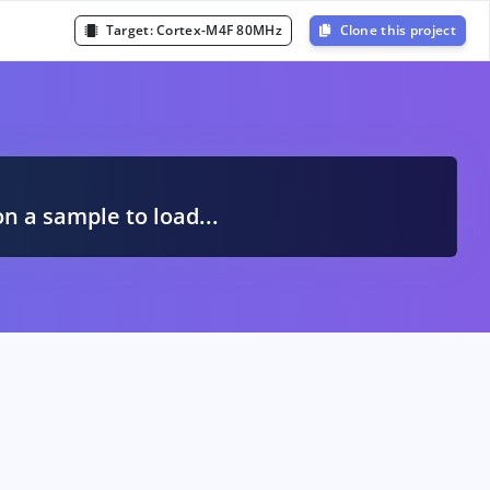
Target:
Cortex-M4F 80MHz
Clone this project
A
on a sample to load...