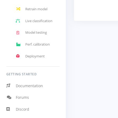
Retrain model
Live classification
Model testing
Perf. calibration
Deployment
GETTING STARTED
Documentation
Forums
Discord