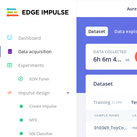
Aure
Dataset
Data expl
Dashboard
Data acquisition
DATA COLLECTED
6h 6m 40s
Experiments
EON Tuner
Dataset
Impulse design
Training
Te
(1,330)
Create impulse
SAMPLE NAME
LA
MFE
010369_ToyConveyor_case1_normal_IND_ch1_0369.24b4ulno
no
NN Classifier