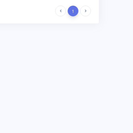
Previous
1
Next