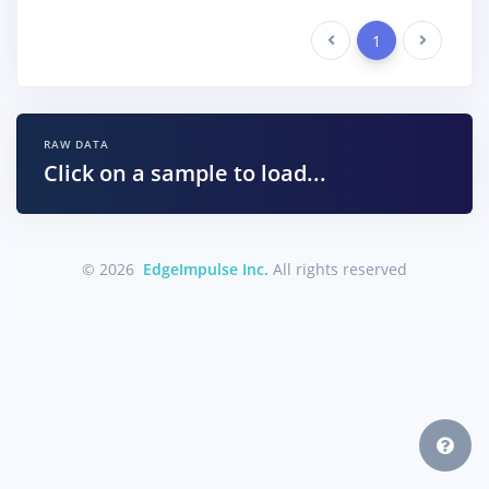
Previous
1
Next
RAW DATA
Click on a sample to load...
© 2026
EdgeImpulse Inc.
All rights reserved