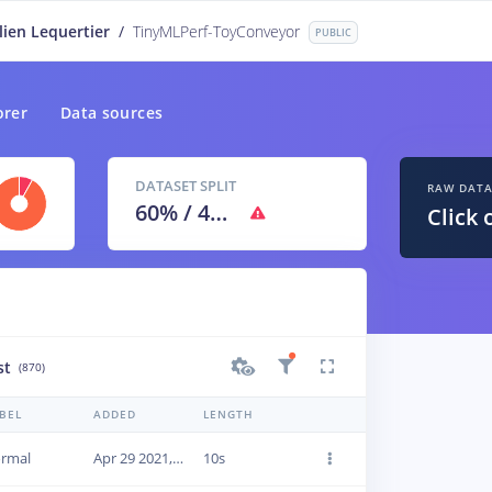
lien Lequertier
/
TinyMLPerf-ToyConveyor
PUBLIC
orer
Data sources
DATASET SPLIT
RAW DAT
60
% /
40
%
Click 
st
(870)
BEL
ADDED
LENGTH
rmal
Apr 29 2021, 09:45:38
10s