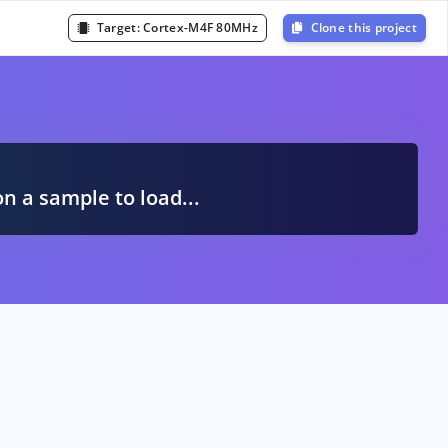
Target:
Cortex-M4F 80MHz
Clone this project
A
on a sample to load...