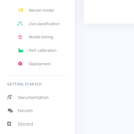
Retrain model
Live classification
Model testing
Perf. calibration
Deployment
GETTING STARTED
Documentation
Forums
Discord