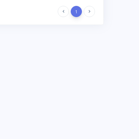
Previous
1
Next