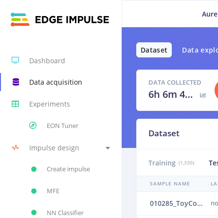
Aure
Dataset
Data expl
Dashboard
Data acquisition
DATA COLLECTED
6h 6m 40s
Experiments
EON Tuner
Dataset
Impulse design
Training
Te
(1,330)
Create impulse
SAMPLE NAME
LA
MFE
010285_ToyConveyor_case1_normal_IND_ch1_0285.24b4ui4k
no
NN Classifier