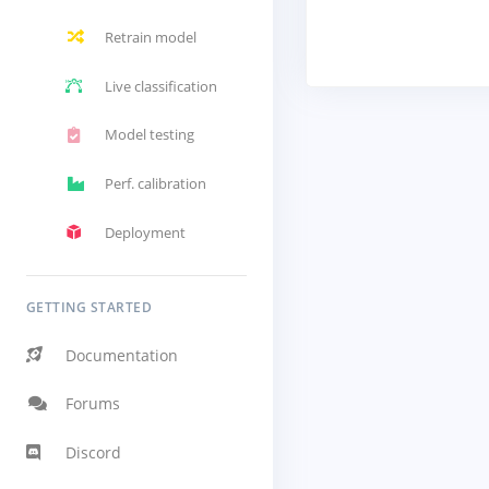
Retrain model
Live classification
Model testing
Perf. calibration
Deployment
GETTING STARTED
Documentation
Forums
Discord