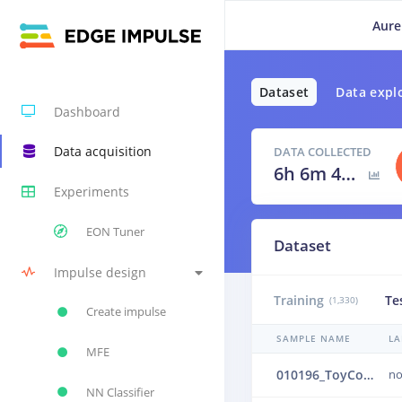
Aure
Dataset
Data expl
Dashboard
Data acquisition
DATA COLLECTED
6h 6m 40s
Experiments
EON Tuner
Dataset
Impulse design
Training
Te
(1,330)
Create impulse
SAMPLE NAME
LA
MFE
010196_ToyConveyor_case1_normal_IND_ch1_0196.24b4uec6
no
NN Classifier