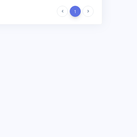
Previous
1
Next