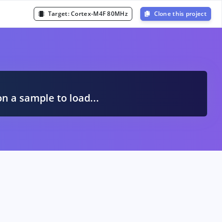
Target:
Cortex-M4F 80MHz
Clone this project
A
on a sample to load...