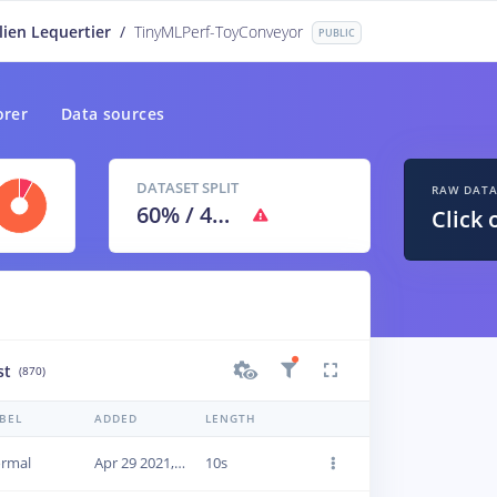
lien Lequertier
/
TinyMLPerf-ToyConveyor
PUBLIC
orer
Data sources
DATASET SPLIT
RAW DAT
60
% /
40
%
Click 
st
(870)
BEL
ADDED
LENGTH
rmal
Apr 29 2021, 09:45:35
10s