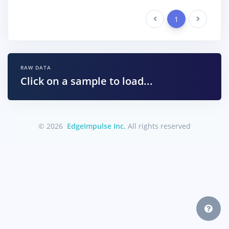
Previous
1
Next
RAW DATA
Click on a sample to load...
© 2026
EdgeImpulse Inc.
All rights reserved