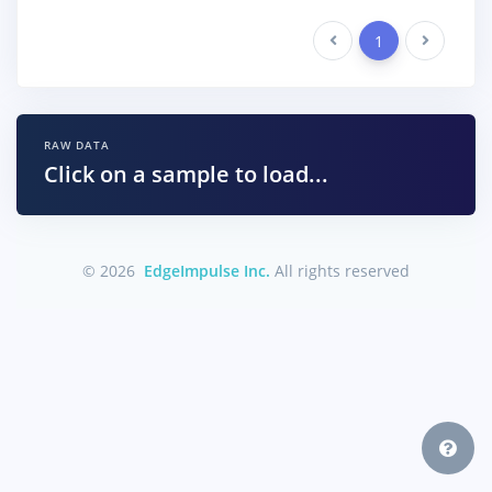
Previous
1
Next
RAW DATA
Click on a sample to load...
© 2026
EdgeImpulse Inc.
All rights reserved