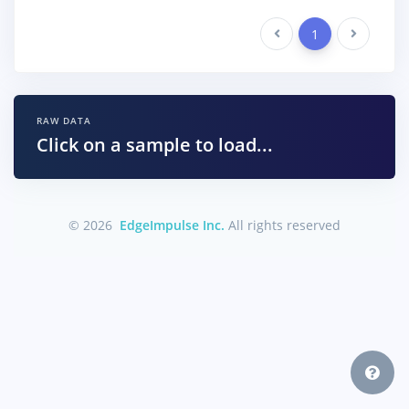
Previous
1
Next
RAW DATA
Click on a sample to load...
© 2026
EdgeImpulse Inc.
All rights reserved