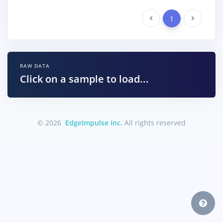
Previous
1
Next
RAW DATA
Click on a sample to load...
© 2026
EdgeImpulse Inc.
All rights reserved