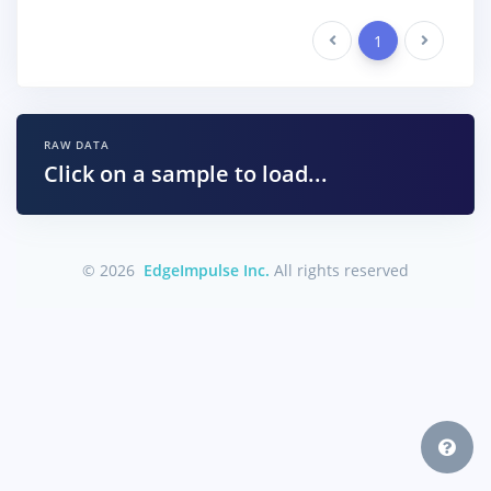
Previous
1
Next
RAW DATA
Click on a sample to load...
© 2026
EdgeImpulse Inc.
All rights reserved