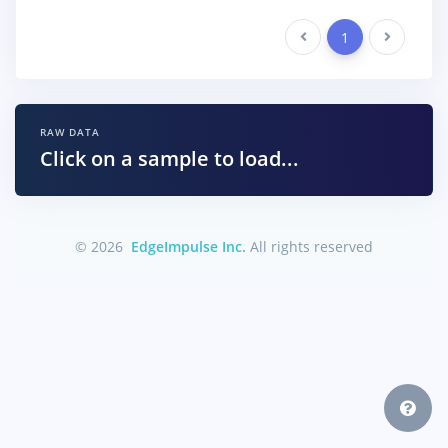
Previous
1
Next
RAW DATA
Click on a sample to load...
© 2026
EdgeImpulse Inc.
All rights reserved