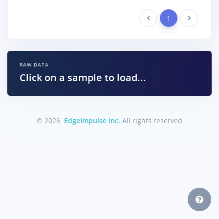
Previous
1
Next
RAW DATA
Click on a sample to load...
© 2026
EdgeImpulse Inc.
All rights reserved