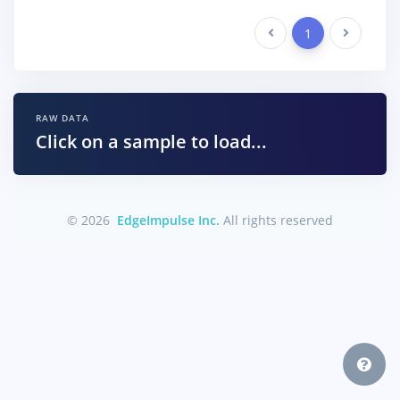
Previous
1
Next
RAW DATA
Click on a sample to load...
© 2026
EdgeImpulse Inc.
All rights reserved