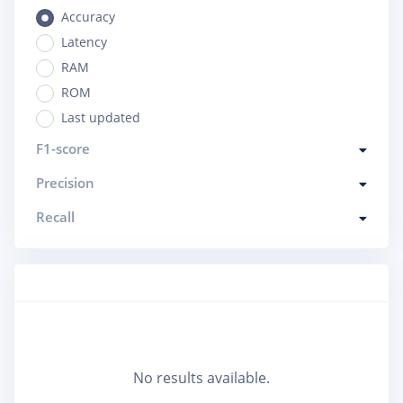
Accuracy
Latency
RAM
ROM
Last updated
F1-score
Precision
Recall
No results available.