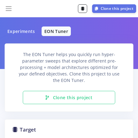
Clone this project
Experiments
EON Tuner
The EON Tuner helps you quickly run hyper-
parameter sweeps that explore different pre-
processing + model architectures optimized for
your defined objectives. Clone this project to use
the EON Tuner.
Clone this project
Target