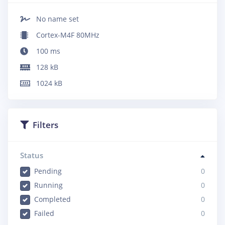
No name set
Cortex-M4F 80MHz
100
ms
128
kB
1024
kB
Filters
Status
Pending
0
Running
0
Completed
0
Failed
0