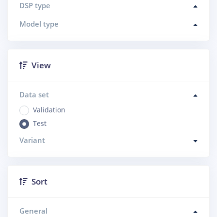
DSP type
Model type
View
Data set
Validation
Test
Variant
Sort
General