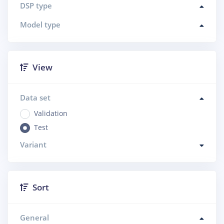
DSP type
Model type
View
Data set
Validation
Test
Variant
Sort
General