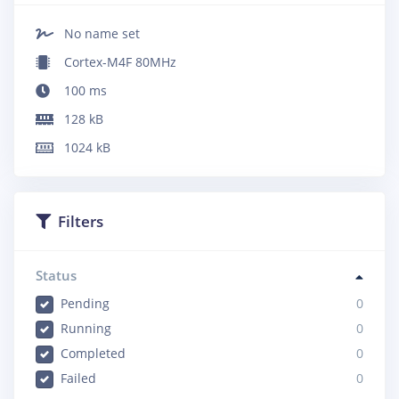
No name set
Cortex-M4F 80MHz
100
ms
128
kB
1024
kB
Filters
Status
Pending
0
Running
0
Completed
0
Failed
0