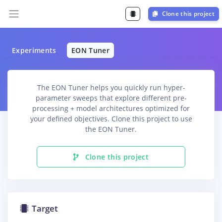
Clone this project
Experiments
EON Tuner
The EON Tuner helps you quickly run hyper-
parameter sweeps that explore different pre-
processing + model architectures optimized for
your defined objectives. Clone this project to use
the EON Tuner.
Clone this project
Target