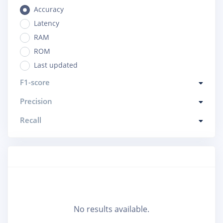
Accuracy
Latency
RAM
ROM
Last updated
F1-score
Precision
Recall
No results available.