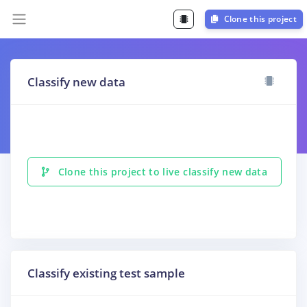
Clone this project
Classify new data
Clone this project to live classify new data
Classify existing test sample