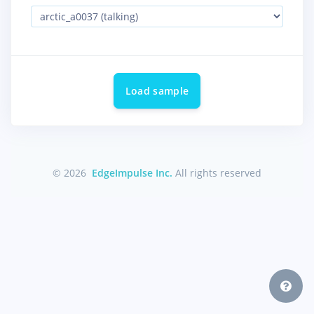
Load sample
© 2026
EdgeImpulse Inc.
All rights reserved