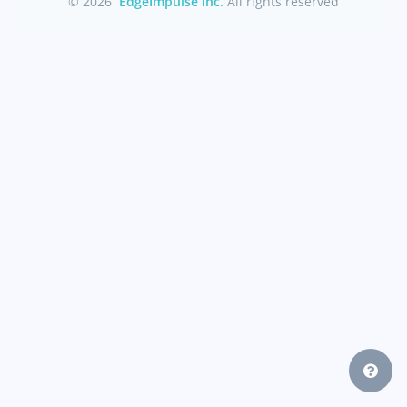
© 2026
EdgeImpulse Inc.
All rights reserved