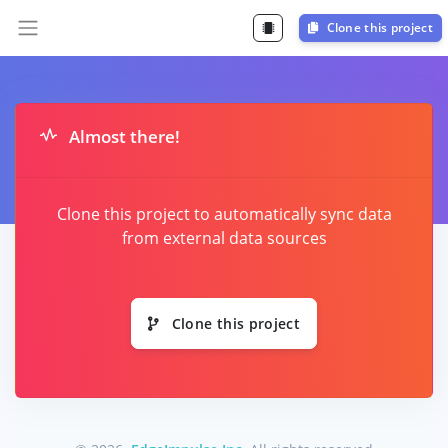
Clone this project
Almost there!
Clone this project to automatically sync data
from external data sources
Clone this project