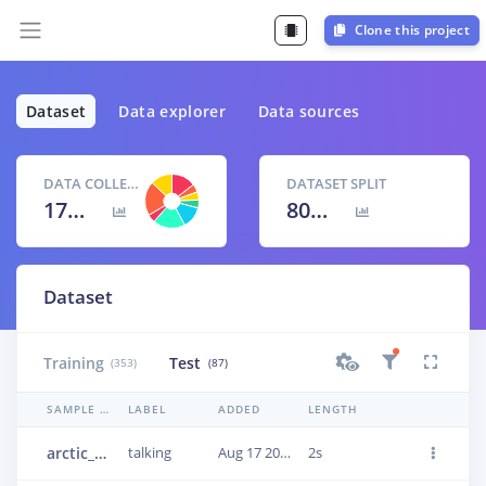
Clone this project
Dataset
Data explorer
Data sources
DATA COLLECTED
DATASET SPLIT
17m 11s
80
% /
20
%
Dataset
Training
Test
(353)
(87)
SAMPLE NAME
LABEL
ADDED
LENGTH
arctic_a0037
talking
Aug 17 2023, 17:31:50
2s