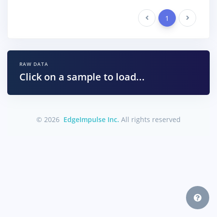
Previous
1
Next
RAW DATA
Click on a sample to load...
© 2026
EdgeImpulse Inc.
All rights reserved