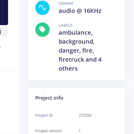
SENSOR
audio @ 16KHz
LABELS
ambulance,
background,
s
danger, fire,
firetruck and 4
others
Project info
Project ID
272259
Project version
1