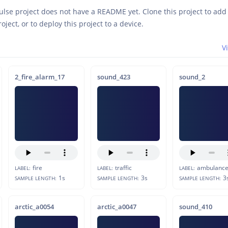
ulse project does not have a README yet. Clone this project to ad
roject, or to deploy this project to a device.
V
2_fire_alarm_17
sound_423
sound_2
fire
traffic
ambulanc
LABEL:
LABEL:
LABEL:
1s
3s
3
SAMPLE LENGTH:
SAMPLE LENGTH:
SAMPLE LENGTH:
arctic_a0054
arctic_a0047
sound_410