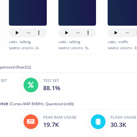
talking
talking
traffic
LABEL:
LABEL:
LABEL:
2s
5s
3
SAMPLE LENGTH:
SAMPLE LENGTH:
SAMPLE LENGTH:
ptimized (float32))
 SET
TEST SET
88.1%
ance
(Cortex-M4F 80MHz, Quantized (int8))
PEAK RAM USAGE
FLASH USAGE
19.7K
30.3K