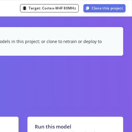
Target:
Cortex-M4F 80MHz
Clone this project
dels in this project; or clone to retrain or deploy to
Run this model