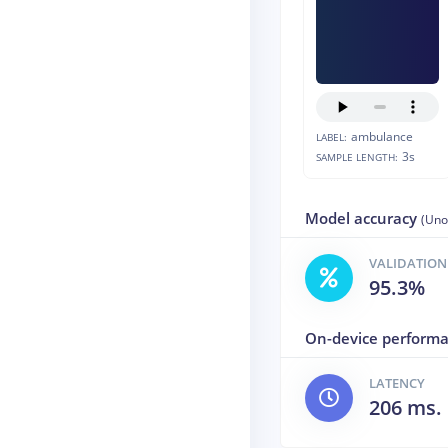
ambulance
LABEL:
3s
SAMPLE LENGTH:
Model accuracy
(Uno
VALIDATION
95.3%
On-device perform
LATENCY
206 ms.