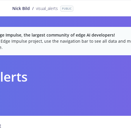
Nick Bild
/
visual_alerts
PUBLIC
e Impulse, the largest community of edge AI developers!
c Edge Impulse project, use the navigation bar to see all data and mo
e.
lerts
t