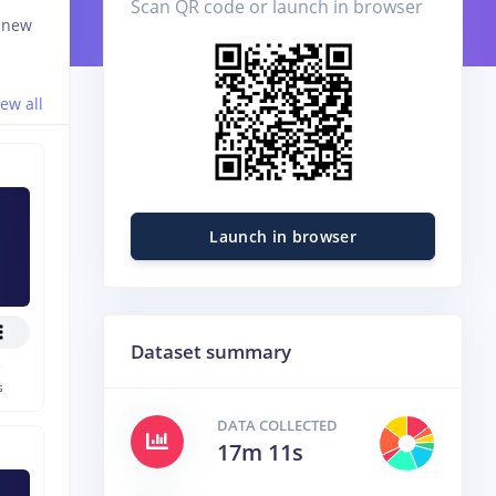
Scan QR code or launch in browser
d new
iew all
Launch in browser
Dataset summary
e
s
DATA COLLECTED
17m 11s