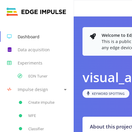
Welcome to Edg
Dashboard
This is a publi
any edge devic
Data acquisition
Experiments
visual_a
EON Tuner
Impulse design
KEYWORD SPOTTING
Create impulse
MFE
About this projec
Classifier