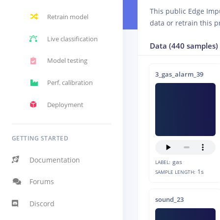
This public Edge Imp
Retrain model
data or retrain this p
Live classification
Data (440 samples)
Model testing
3_gas_alarm_39
Perf. calibration
Deployment
GETTING STARTED
Documentation
gas
LABEL:
1s
SAMPLE LENGTH:
Forums
sound_23
Discord