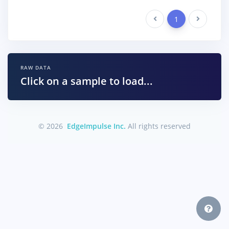
Previous
1
Next
RAW DATA
Click on a sample to load...
© 2026
EdgeImpulse Inc.
All rights reserved