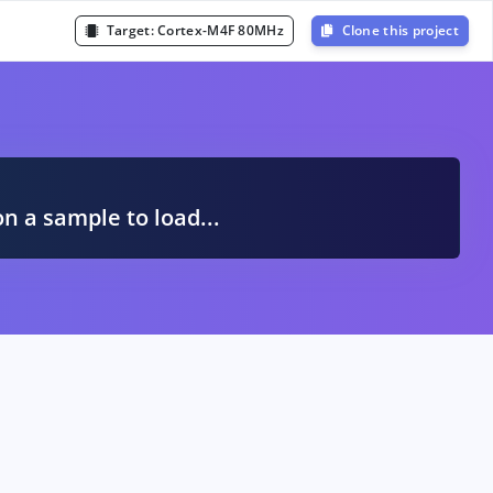
Target:
Cortex-M4F 80MHz
Clone this project
A
on a sample to load...