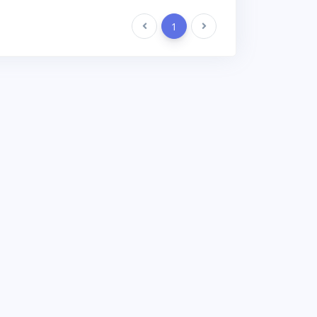
Previous
1
Next