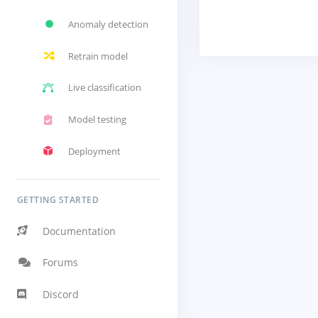
Anomaly detection
Retrain model
Live classification
Model testing
Deployment
GETTING STARTED
Documentation
Forums
Discord