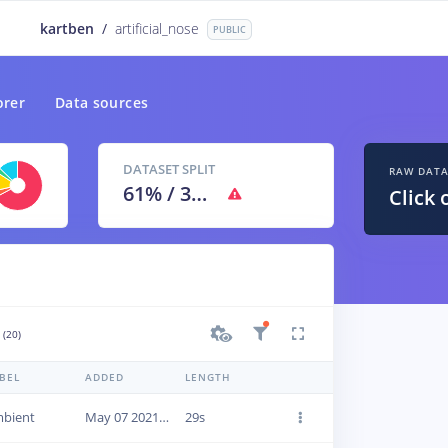
kartben
/
artificial_nose
PUBLIC
orer
Data sources
DATASET SPLIT
RAW DAT
61
% /
39
%
Click 
(20)
BEL
ADDED
LENGTH
bient
May 07 2021, 13:18:24
29s