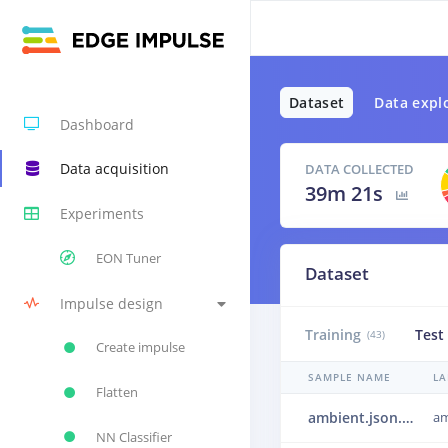
Dataset
Data expl
Dashboard
Data acquisition
DATA COLLECTED
39m 21s
Experiments
EON Tuner
Dataset
Impulse design
Training
Test
(43)
Create impulse
SAMPLE NAME
LA
Flatten
ambient.json.248kmafa.json.25049sjr
am
NN Classifier