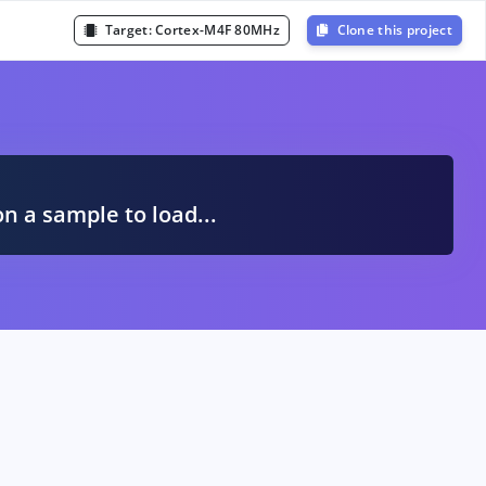
Target:
Cortex-M4F 80MHz
Clone this project
A
on a sample to load...