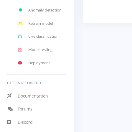
Anomaly detection
Retrain model
Live classification
Model testing
Deployment
GETTING STARTED
Documentation
Forums
Discord