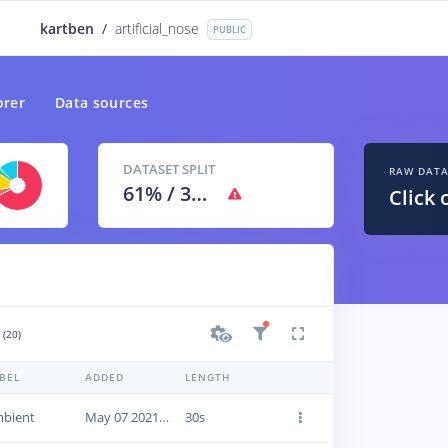
kartben
/
artificial_nose
PUBLIC
orer
Data sources
DATASET SPLIT
RAW DAT
61
% /
39
%
Click 
(20)
BEL
ADDED
LENGTH
bient
May 07 2021, 13:18:24
30s