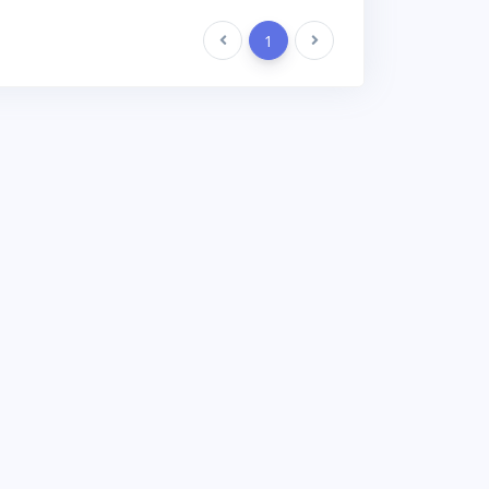
Previous
1
Next