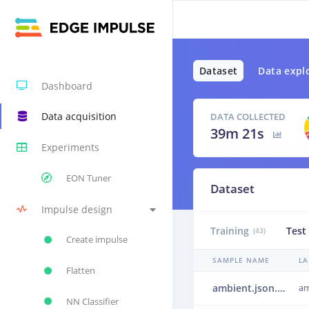
Dataset
Data expl
Dashboard
Data acquisition
DATA COLLECTED
39m 21s
Experiments
EON Tuner
Dataset
Impulse design
Training
Test
(43)
Create impulse
SAMPLE NAME
LA
Flatten
ambient.json.23muv1ml.json.25049skb
am
NN Classifier