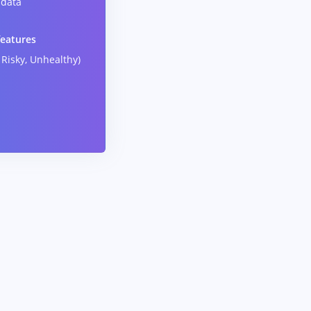
data
features
 Risky, Unhealthy)