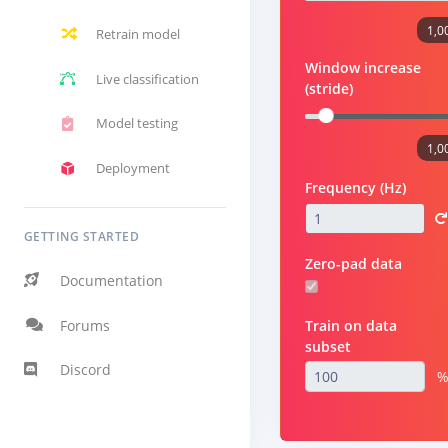
1,0
Retrain model
Window increase
Live classification
(stride)
Model testing
1,0
Deployment
Frequency (Hz)
GETTING STARTED
Zero-pad data
Documentation
Forums
Train on data
subset
Discord