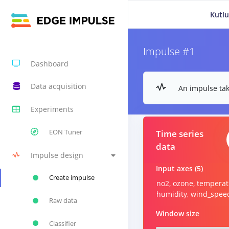
Kutlu
Impulse #1
Dashboard
Data acquisition
An impulse tak
Experiments
EON Tuner
Time series
data
Impulse design
Input axes (5)
Create impulse
no2, ozone, temperat
humidity, wind_spee
Raw data
Window size
Classifier