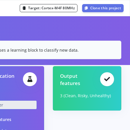
Target:
Cortex-M4F 80MHz
Clone this project
es a learning block to classify new data.
ication
Output
features
3 (Clean, Risky, Unhealthy)
atures