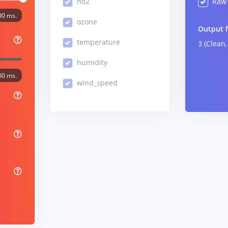
no2
Raw 
00 ms.
ozone
Output 
temperature
3 (Clean,
humidity
00 ms.
wind_speed
%