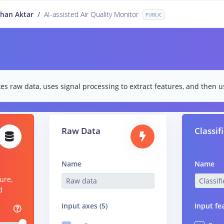
han Aktar
/
AI-assisted Air Quality Monitor
PUBLIC
es raw data, uses signal processing to extract features, and then us
Raw Data
Classif
Name
Name
ure,
d
Input axes (5)
Input fe