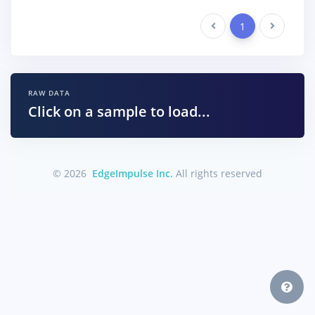
Previous
1
Next
RAW DATA
Click on a sample to load...
© 2026
EdgeImpulse Inc.
All rights reserved