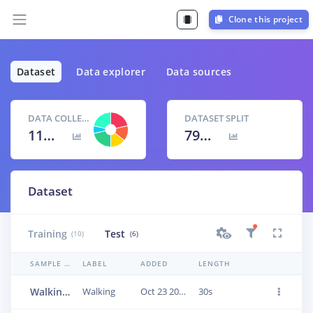
Clone this project
Dataset
Data explorer
Data sources
DATA COLLECTED
DATASET SPLIT
11m 0s
79
% /
21
%
Dataset
Training
Test
(10)
(6)
SAMPLE NAME
LABEL
ADDED
LENGTH
Walking.3fublcdc
Walking
Oct 23 2022, 06:13:45
30s