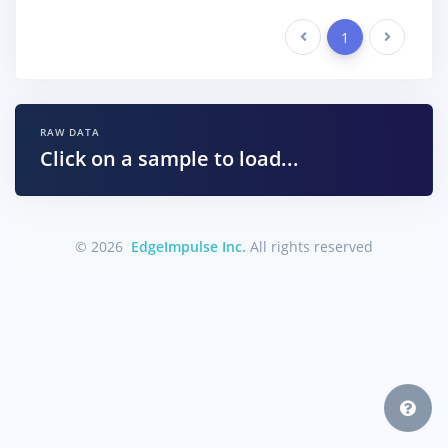
Previous
1
Next
RAW DATA
Click on a sample to load...
© 2026
EdgeImpulse Inc.
All rights reserved