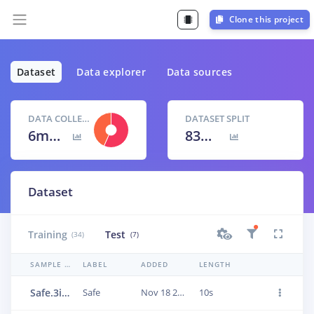
Clone this project
Dataset
Data explorer
Data sources
DATA COLLECTED
DATASET SPLIT
6m 40s
83
% /
17
%
Dataset
Training
Test
(34)
(7)
SAMPLE NAME
LABEL
ADDED
LENGTH
Safe.3i1ls973
Safe
Nov 18 2022, 09:31:09
10s