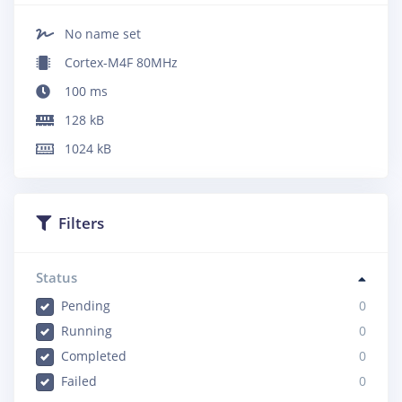
No name set
Cortex-M4F 80MHz
100
ms
128
kB
1024
kB
Filters
Status
Pending
0
Running
0
Completed
0
Failed
0