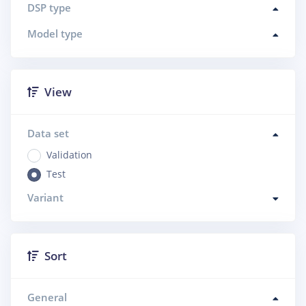
DSP type
Model type
View
Data set
Validation
Test
Variant
Sort
General