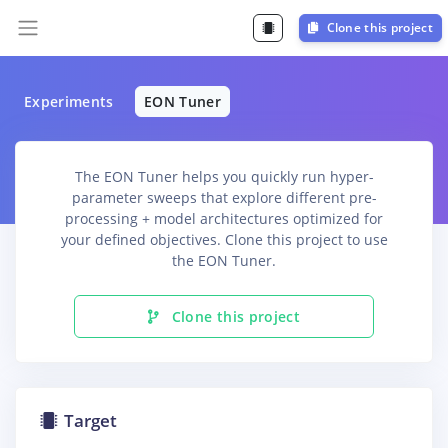
Clone this project
Experiments
EON Tuner
The EON Tuner helps you quickly run hyper-
parameter sweeps that explore different pre-
processing + model architectures optimized for
your defined objectives. Clone this project to use
the EON Tuner.
Clone this project
Target