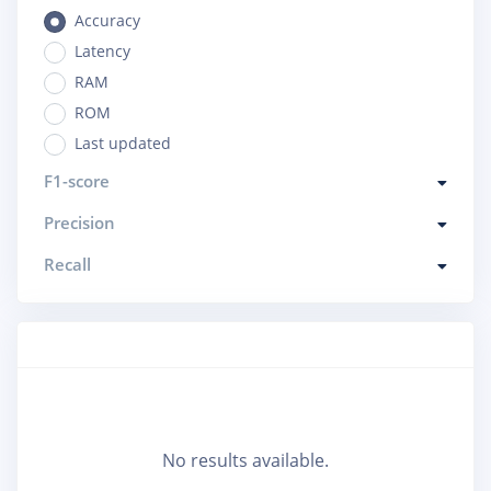
Accuracy
Latency
RAM
ROM
Last updated
F1-score
Precision
Recall
No results available.