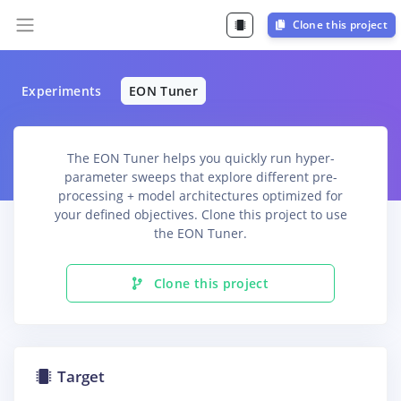
Clone this project
Experiments
EON Tuner
The EON Tuner helps you quickly run hyper-
parameter sweeps that explore different pre-
processing + model architectures optimized for
your defined objectives. Clone this project to use
the EON Tuner.
Clone this project
Target