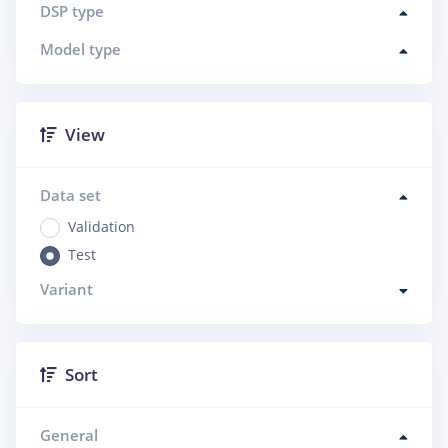
DSP type
Model type
View
Data set
Validation
Test
Variant
Sort
General