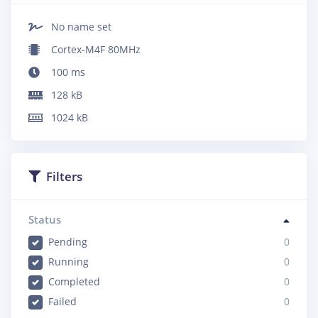
No name set
Cortex-M4F 80MHz
100
ms
128
kB
1024
kB
Filters
Status
Pending
0
Running
0
Completed
0
Failed
0