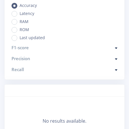
Accuracy
Latency
RAM
ROM
Last updated
F1-score
Precision
Recall
No results available.