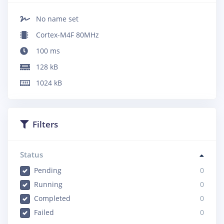
No name set
Cortex-M4F 80MHz
100
ms
128
kB
1024
kB
Filters
Status
Pending
0
Running
0
Completed
0
Failed
0