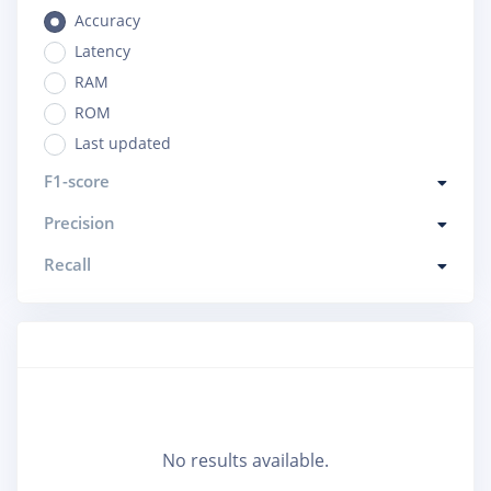
Accuracy
Latency
RAM
ROM
Last updated
F1-score
Precision
Recall
No results available.