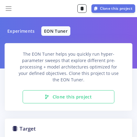
Clone this project
Experiments
EON Tuner
The EON Tuner helps you quickly run hyper-
parameter sweeps that explore different pre-
processing + model architectures optimized for
your defined objectives. Clone this project to use
the EON Tuner.
Clone this project
Target