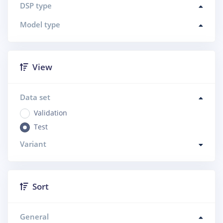
DSP type
Model type
View
Data set
Validation
Test
Variant
Sort
General