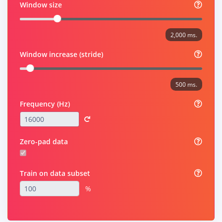
Window size
2,000 ms.
Window increase (stride)
500 ms.
Frequency (Hz)
Zero-pad data
Train on data subset
%