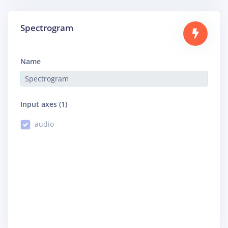
Spectrogram
Name
Input axes (1)
audio