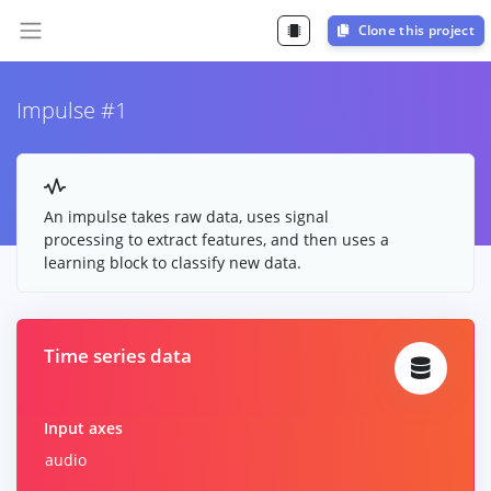
Clone this project
Impulse #1
An impulse takes raw data, uses signal
processing to extract features, and then uses a
learning block to classify new data.
Time series data
Input axes
audio