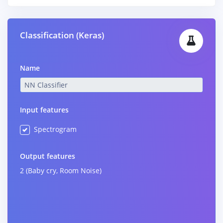
Classification (Keras)
Name
Input features
Spectrogram
Output features
2 (Baby cry, Room Noise)