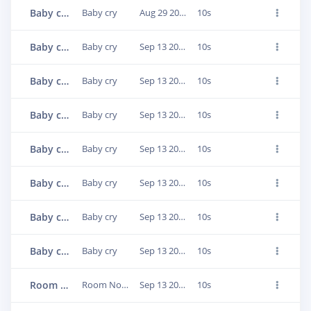
Baby cry.3bhntnim
Baby cry
Aug 29 2022, 15:24:52
10s
Baby cry.3cn8b3tp
Baby cry
Sep 13 2022, 05:03:42
10s
Baby cry.3cn8bom0
Baby cry
Sep 13 2022, 05:04:03
10s
Baby cry.3cn8cgc7
Baby cry
Sep 13 2022, 05:04:27
10s
Baby cry.3cn8dd64
Baby cry
Sep 13 2022, 05:04:57
10s
Baby cry.3cn8gjmf
Baby cry
Sep 13 2022, 05:06:42
10s
Baby cry.3cn8huoj
Baby cry
Sep 13 2022, 05:07:26
10s
Baby cry.3cn8h8gu
Baby cry
Sep 13 2022, 05:07:03
10s
Room Noise.3cn8nicl
Room Noise
Sep 13 2022, 05:10:30
10s