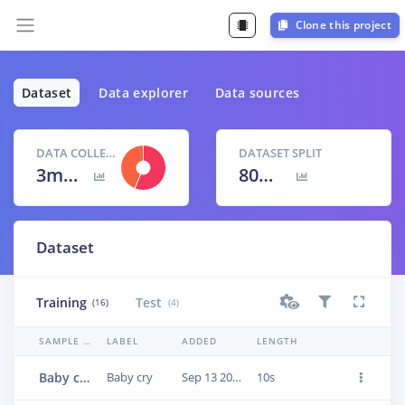
Clone this project
Dataset
Data explorer
Data sources
DATA COLLECTED
DATASET SPLIT
3m 21s
80
% /
20
%
Dataset
Training
Test
(16)
(4)
SAMPLE NAME
LABEL
ADDED
LENGTH
Baby cry.3cn8ae5p
Baby cry
Sep 13 2022, 05:03:19
10s