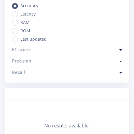
Accuracy
Latency
RAM
ROM
Last updated
F1-score
Precision
Recall
No results available.