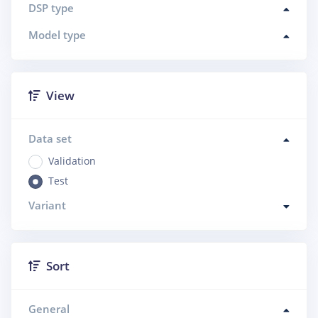
DSP type
Model type
View
Data set
Validation
Test
Variant
Sort
General