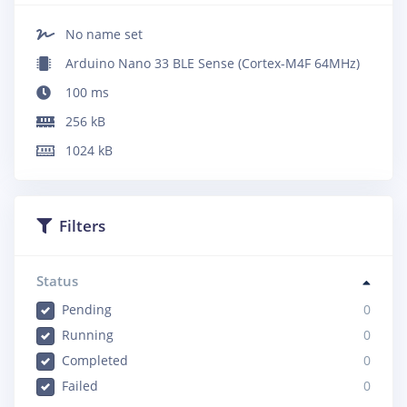
No name set
Arduino Nano 33 BLE Sense (Cortex-M4F 64MHz)
100
ms
256
kB
1024
kB
Filters
Status
Pending
0
Running
0
Completed
0
Failed
0