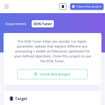
Clone this project
Experiments
EON Tuner
The EON Tuner helps you quickly run hyper-
parameter sweeps that explore different pre-
processing + model architectures optimized for
your defined objectives. Clone this project to use
the EON Tuner.
Clone this project
Target