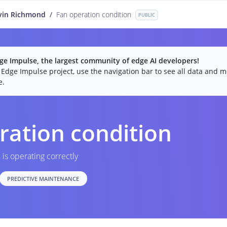
vin Richmond
/
Fan operation condition
PUBLIC
e Impulse, the largest community of edge AI developers!
c Edge Impulse project, use the navigation bar to see all data and mo
e.
ration condition
n is operating correctly
PREDICTIVE MAINTENANCE