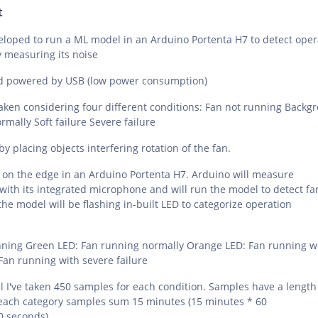
t
eloped to run a ML model in an Arduino Portenta H7 to detect oper
y measuring its noise
nd powered by USB (low power consumption)
ken considering four different conditions: Fan not running Backg
mally Soft failure Severe failure
y placing objects interfering rotation of the fan.
 on the edge in an Arduino Portenta H7. Arduino will measure
ith its integrated microphone and will run the model to detect fa
the model will be flashing in-built LED to categorize operation
nning Green LED: Fan running normally Orange LED: Fan running w
 Fan running with severe failure
 I've taken 450 samples for each condition. Samples have a length 
each category samples sum 15 minutes (15 minutes * 60
0 seconds)