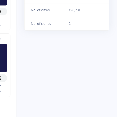
No. of views
196,701
d
No. of clones
2
s
8
d
s