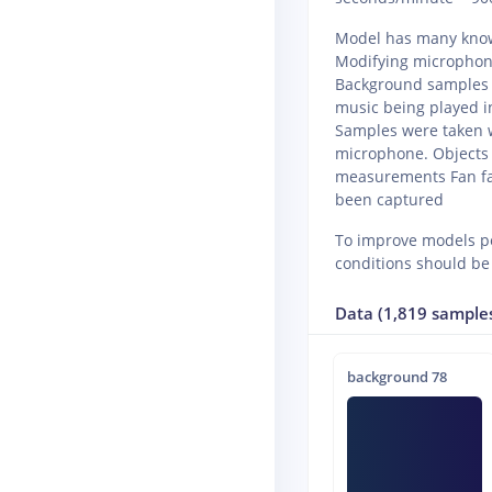
Model has many known
Modifying microphone
Background samples w
music being played 
Samples were taken w
microphone. Objects
measurements Fan fai
been captured
To improve models pe
conditions should be
Data (1,819 sample
background 78