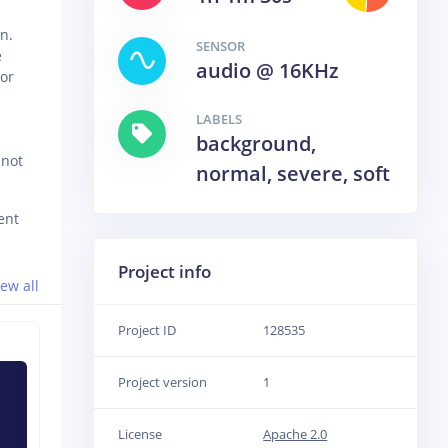
n.
SENSOR
e
audio @ 16KHz
 or
LABELS
background,
 not
normal, severe, soft
ent
Project info
iew all
Project ID
128535
Project version
1
License
Apache 2.0