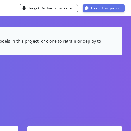
Target:
Arduino Portenta H7 (Cortex-M7 480MHz)
Clone this project
dels in this project; or clone to retrain or deploy to