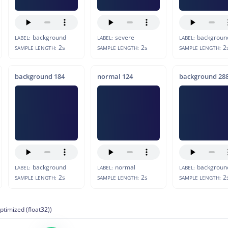
background
severe
backgroun
LABEL:
LABEL:
LABEL:
2s
2s
2
SAMPLE LENGTH:
SAMPLE LENGTH:
SAMPLE LENGTH:
background 184
normal 124
background 28
background
normal
backgroun
LABEL:
LABEL:
LABEL:
2s
2s
2
SAMPLE LENGTH:
SAMPLE LENGTH:
SAMPLE LENGTH:
ptimized (float32))