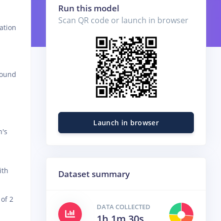
Run this model
Scan QR code or launch in browser
ation
round
Launch in browser
n's
ith
Dataset summary
of 2
DATA COLLECTED
1h 1m 30s