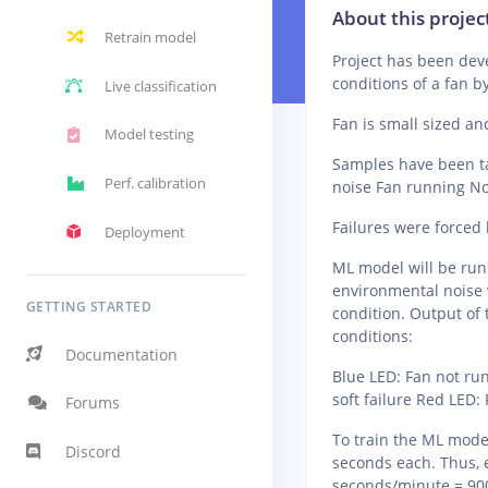
About this projec
Retrain model
Project has been dev
conditions of a fan b
Live classification
Fan is small sized a
Model testing
Samples have been ta
Perf. calibration
noise Fan running Nor
Failures were forced b
Deployment
ML model will be run
environmental noise w
GETTING STARTED
condition. Output of 
conditions:
Documentation
Blue LED: Fan not ru
soft failure Red LED:
Forums
To train the ML model
Discord
seconds each. Thus, 
seconds/minute = 90