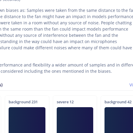
 biases as: Samples were taken from the same distance to the fa
 distance to the fan might have an impact in models performanc
ere taken in a room without any source of noise. People chatting
in the same room than the fan could impact models performance
ithout any source of interference between the fan and the
 standing in the way could have an impact on microphones
lure could make different noises where many of them could have
rformance and flexibility a wider amount of samples and in differ
 considered including the ones mentioned in the biases.
s)
V
background 231
severe 12
background 42