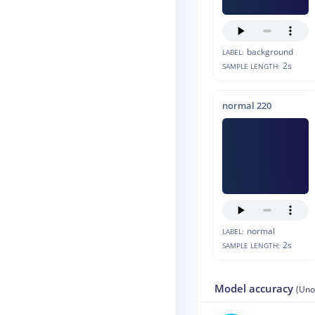
background
LABEL:
2s
SAMPLE LENGTH:
normal 220
normal
LABEL:
2s
SAMPLE LENGTH:
Model accuracy
(Uno