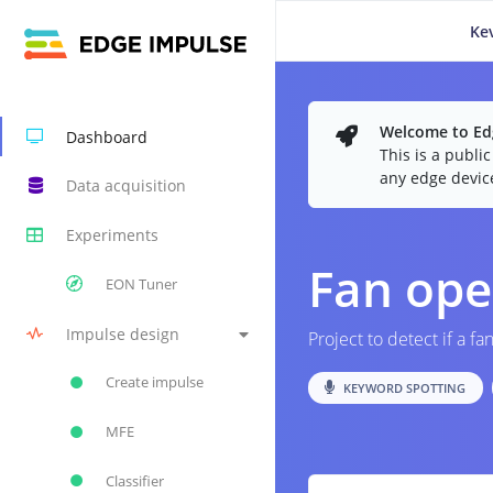
Ke
Welcome to Edg
Dashboard
This is a publi
any edge devic
Data acquisition
Experiments
Fan ope
EON Tuner
Impulse design
Project to detect if a fa
Create impulse
KEYWORD SPOTTING
MFE
Classifier