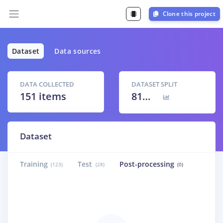
Clone this project
Dataset
Data sources
DATA COLLECTED
DATASET SPLIT
151 items
81
% /
19
%
Dataset
Training
Test
Post-processing
(123)
(28)
(0)