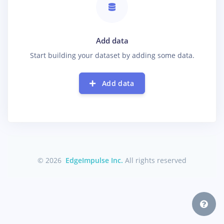
Add data
Start building your dataset by adding some data.
Add data
© 2026
EdgeImpulse Inc.
All rights reserved